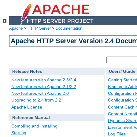
Apache
>
HTTP Server
>
Documentation
Apache HTTP Server Version 2.4 Docum
Release Notes
Users' Guide
New features with Apache 2.3/2.4
Getting Starte
New features with Apache 2.1/2.2
Binding to Add
New features with Apache 2.0
Configuration F
Upgrading to 2.4 from 2.2
Configuration 
Apache License
Content Cachi
Content Negoti
Reference Manual
Dynamic Share
Compiling and Installing
Environment Va
Starting
Log Files