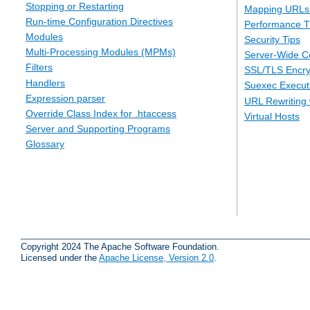
Stopping or Restarting
Mapping URLs 
Run-time Configuration Directives
Performance T
Modules
Security Tips
Multi-Processing Modules (MPMs)
Server-Wide Co
Filters
SSL/TLS Encry
Handlers
Suexec Executi
Expression parser
URL Rewriting 
Override Class Index for .htaccess
Virtual Hosts
Server and Supporting Programs
Glossary
Copyright 2024 The Apache Software Foundation.
Licensed under the
Apache License, Version 2.0
.